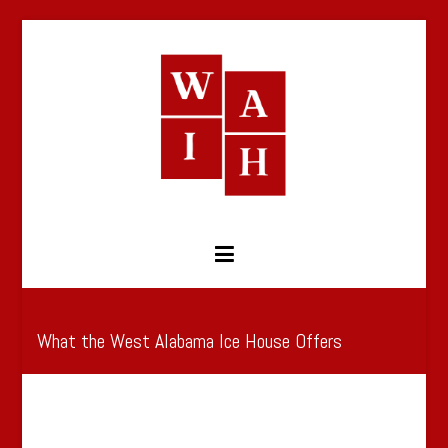
Skip
to
content
West Alabama Ice House
What the West Alabama Ice House Offers