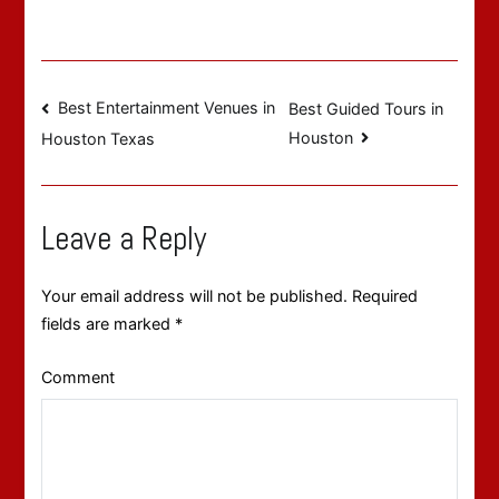
Post
Best Entertainment Venues in
Best Guided Tours in
Houston
Houston Texas
navigation
Leave a Reply
Your email address will not be published.
Required
fields are marked
*
Comment