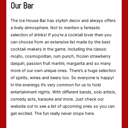
Our Bar
The Ice House Bar has stylish decor and always offers
a lively atmosphere. Not to mention a fantastic
selection of drinks! If you’re a cocktail lover then you
can choose from an extensive list made by the best
cocktail-makers in the game. Including the classic
mojito, cosmopolitan, rum punch, frozen strawberry
daiquiri, passion fruit martini, margarita and so many
more of our own unique ones. There’s a huge selection
of spirits, wines and beers too. So everyone is happy!
In the evenings it’s very common for us to hold
entertainment nights. With different bands, solo artists,
comedy acts, karaoke and more. Just check our
website out to see a list of upcoming ones so you can
get excited. The fun really never stops here.