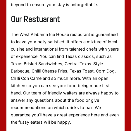
beyond to ensure your stay is unforgettable.
Our Restuarant
The West Alabama Ice House restaurant is guaranteed
to leave your belly satisfied. It offers a mixture of local
cuisine and international from talented chefs with years
of experience. You can find Texas classics, such as
Texas Brisket Sandwiches, Central Texas-Style
Barbecue, Chilli Cheese Fries, Texas Toast, Corn Dog,
Chilli Con Carne and so much more. With an open
kitchen so you can see your food being made first-
hand. Our team of friendly waiters are always happy to
answer any questions about the food or give
recommendations on which drinks to pair. We
guarantee you’ll have a great experience here and even
the fussy eaters will be happy.