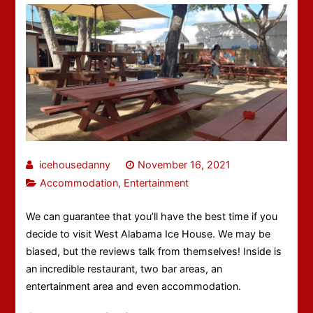
icehousedanny
November 16, 2021
Accommodation
,
Entertainment
We can guarantee that you’ll have the best time if you
decide to visit West Alabama Ice House. We may be
biased, but the reviews talk from themselves! Inside is
an incredible restaurant, two bar areas, an
entertainment area and even accommodation.