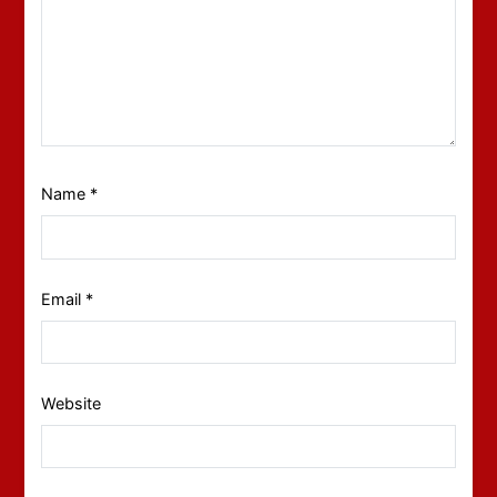
Name
*
Email
*
Website