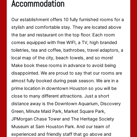
Accommodation
Our establishment offers 10 fully furnished rooms for a
stylish and comfortable stay. They are located above
the bar and restaurant on the top floor. Each room
comes equipped with free WIFI, a TV, high branded
toiletries, tea and coffee, bathrobes, travel adaptors, a
local map of the city, beach towels, and so more!
Make book these rooms in advance to avoid being
disappointed. We are proud to say that our rooms are
almost fully booked during peak season. We are in a
prime location in downtown Houston so you will be
close to many different attractions. Just a short
distance away is the Downtown Aquarium, Discovery
Green, Minute Maid Park, Market Square Park,
JPMorgan Chase Tower and The Heritage Society
Museum at Sam Houston Park. And our team of
experienced and friendly staff that go above and